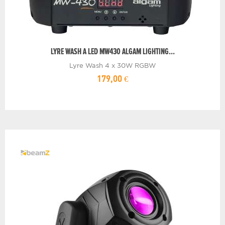
LYRE WASH A LED MW430 ALGAM LIGHTING...
Lyre Wash 4 x 30W RGBW
179,00 €