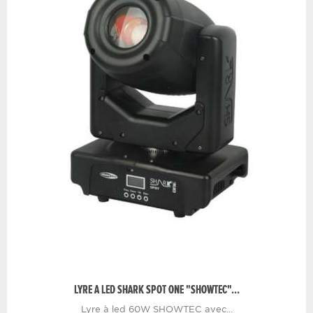
LYRE A LED SHARK SPOT ONE "SHOWTEC"...
Lyre à led 60W SHOWTEC avec...