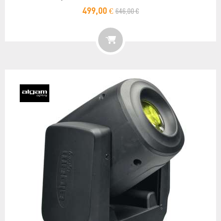
646,00 €
499,00 €