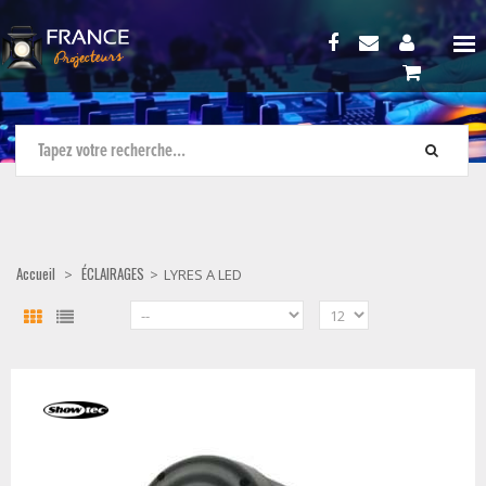
Accueil
ÉCLAIRAGES
>
>
LYRES A LED