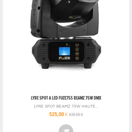
LYRE SPOT A LED FUZE75S BEAMZ 75W DMX
LYRE SPOT BEAMZ 75W HAUTE...
639,00 €
525,00 €