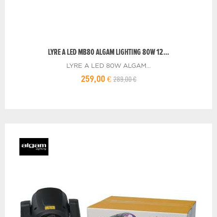
LYRE A LED MB80 ALGAM LIGHTING 80W 12...
LYRE A LED 80W ALGAM...
289,00 €
259,00 €