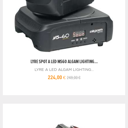
LYRE SPOT A LED MS60 ALGAM LIGHTING...
LYRE A LED ALGAM LIGHTING...
249,00 €
224,00 €