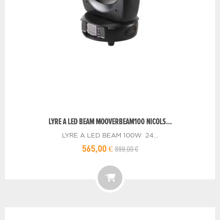
LYRE A LED BEAM MOOVERBEAM100 NICOLS...
LYRE A LED BEAM 100W 24...
899,00 €
565,00 €