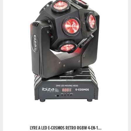
LYRE A LED E-COSMOS RETRO RGBW 4-EN-1...