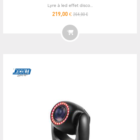
Lyre à led effet disco...
264,90 €
219,00 €