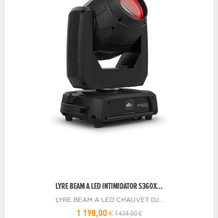
LYRE BEAM A LED INTIMIDATOR S360X...
LYRE BEAM A LED CHAUVET DJ...
1 434,00 €
1 198,00 €