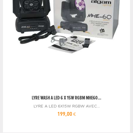
LYRE WASH A LED 6 X 15W RGBM MHE60...
LYRE A LED 6X15W RGBW AVEC...
199,00 €