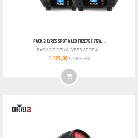
PACK 2 LYRES SPOT A LED FUZE75S 75W...
PACK DE DEUX LYRES SPOT A...
1 469,00 €
1 199,00 €