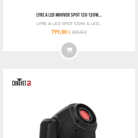
LYRE A LED MOOVER SPOT 120 120W...
LYRE A LED SPOT 120W A LED...
899,00 €
799,00 €