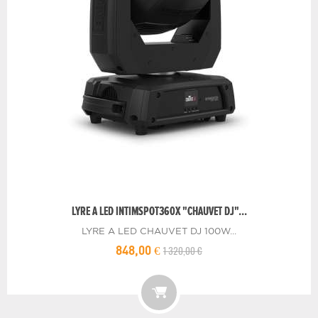
LYRE A LED INTIMSPOT360X "CHAUVET DJ"...
LYRE A LED CHAUVET DJ 100W...
1 320,00 €
848,00 €